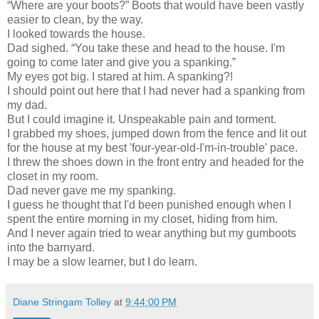
“Where are your boots?” Boots that would have been vastly
easier to clean, by the way.
I looked towards the house.
Dad sighed. “You take these and head to the house. I'm
going to come later and give you a spanking.”
My eyes got big. I stared at him. A spanking?!
I should point out here that I had never had a spanking from
my dad.
But I could imagine it. Unspeakable pain and torment.
I grabbed my shoes, jumped down from the fence and lit out
for the house at my best 'four-year-old-I'm-in-trouble' pace.
I threw the shoes down in the front entry and headed for the
closet in my room.
Dad never gave me my spanking.
I guess he thought that I'd been punished enough when I
spent the entire morning in my closet, hiding from him.
And I never again tried to wear anything but my gumboots
into the barnyard.
I may be a slow learner, but I do learn.
Diane Stringam Tolley
at
9:44:00 PM