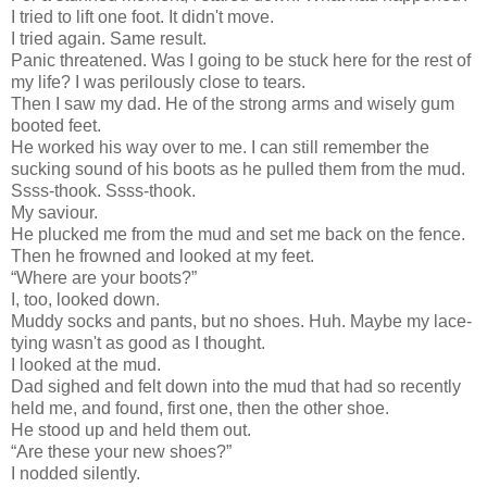
I tried to lift one foot. It didn't move.
I tried again. Same result.
Panic threatened. Was I going to be stuck here for the rest of
my life? I was perilously close to tears.
Then I saw my dad. He of the strong arms and wisely gum
booted feet.
He worked his way over to me. I can still remember the
sucking sound of his boots as he pulled them from the mud.
Ssss-thook. Ssss-thook.
My saviour.
He plucked me from the mud and set me back on the fence.
Then he frowned and looked at my feet.
“Where are your boots?”
I, too, looked down.
Muddy socks and pants, but no shoes. Huh. Maybe my lace-
tying wasn't as good as I thought.
I looked at the mud.
Dad sighed and felt down into the mud that had so recently
held me, and found, first one, then the other shoe.
He stood up and held them out.
“Are these your new shoes?”
I nodded silently.