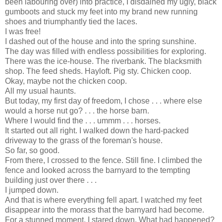
been labouring over) into practice, I disdained my ugly, black
gumboots and stuck my feet into my brand new running
shoes and triumphantly tied the laces.
I was free!
I dashed out of the house and into the spring sunshine.
The day was filled with endless possibilities for exploring.
There was the ice-house. The riverbank. The blacksmith
shop. The feed sheds. Hayloft. Pig sty. Chicken coop.
Okay, maybe not the chicken coop.
All my usual haunts.
But today, my first day of freedom, I chose . . . where else
would a horse nut go? . . . the horse barn.
Where I would find the . . . ummm . . . horses.
It started out all right. I walked down the hard-packed
driveway to the grass of the foreman's house.
So far, so good.
From there, I crossed to the fence. Still fine. I climbed the
fence and looked across the barnyard to the tempting
building just over there . . .
I jumped down.
And that is where everything fell apart. I watched my feet
disappear into the morass that the barnyard had become.
For a stunned moment, I stared down. What had happened?