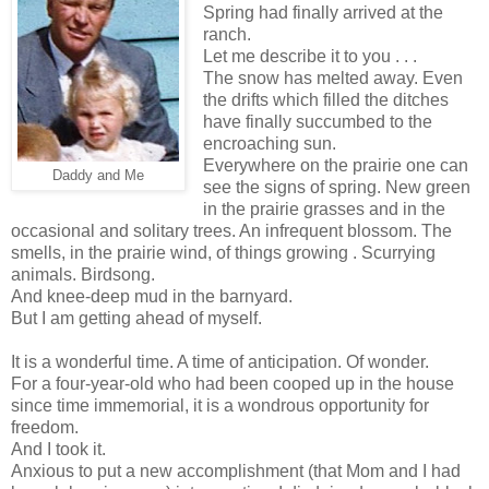
Spring had finally arrived at the
ranch.
Let me describe it to you . . .
The snow has melted away. Even
the drifts which filled the ditches
have finally succumbed to the
encroaching sun.
Everywhere on the prairie one can
Daddy and Me
see the signs of spring. New green
in the prairie grasses and in the
occasional and solitary trees. An infrequent blossom. The
smells, in the prairie wind, of things growing . Scurrying
animals. Birdsong.
And knee-deep mud in the barnyard.
But I am getting ahead of myself.
It is a wonderful time. A time of anticipation. Of wonder.
For a four-year-old who had been cooped up in the house
since time immemorial, it is a wondrous opportunity for
freedom.
And I took it.
Anxious to put a new accomplishment (that Mom and I had