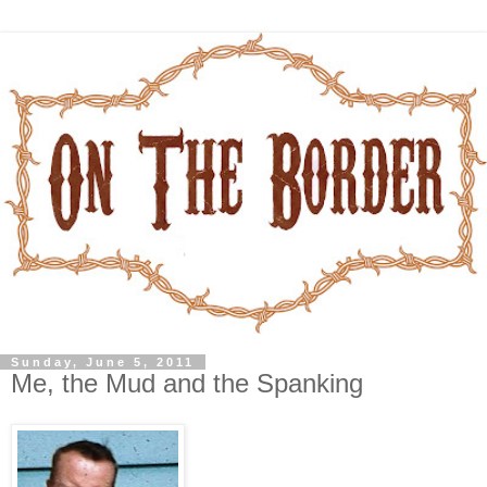
Sunday, June 5, 2011
Me, the Mud and the Spanking