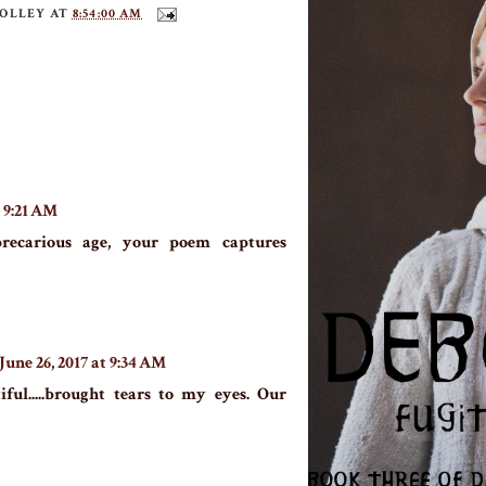
TOLLEY
AT
8:54:00 AM
t 9:21 AM
precarious age, your poem captures
June 26, 2017 at 9:34 AM
iful.....brought tears to my eyes. Our