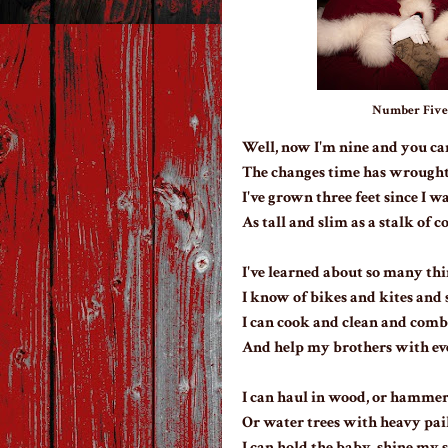
Number Five. 
Well, now I'm nine and you ca
The changes time has wrought
I've grown three feet since I w
As tall and slim as a stalk of c
I've learned about so many thi
I know of bikes and kites and 
I can cook and clean and comb
And help my brothers with ev
I can haul in wood, or hammer 
Or water trees with heavy pail
I can hold the baby, shine my s