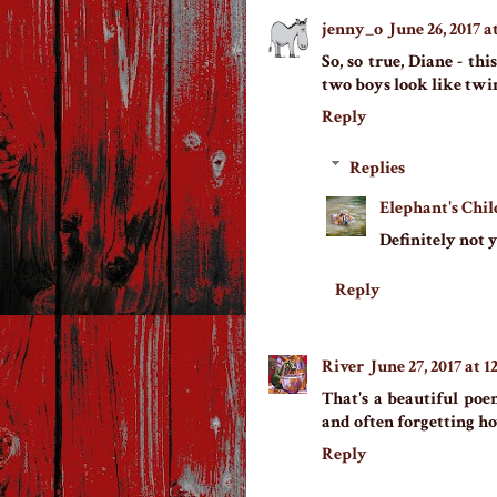
jenny_o
June 26, 2017 a
So, so true, Diane - thi
two boys look like twi
Reply
Replies
Elephant's Chil
Definitely not 
Reply
River
June 27, 2017 at 
That's a beautiful po
and often forgetting how
Reply