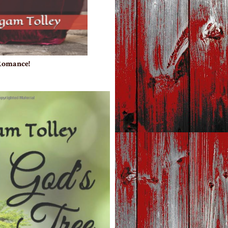
 Romance!