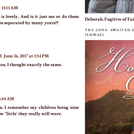
t 11:13 AM
s is lovely. And is it just me or do those
Deborah. Fugitive of Fa
ns separated by many years??
THE LONG-AWAITED 
ISHMAEL
d
June 26, 2017 at 1:54 PM
you. I thought exactly the same.
12:44 AM
em. I remember my children being nine
 "little' they really still were.