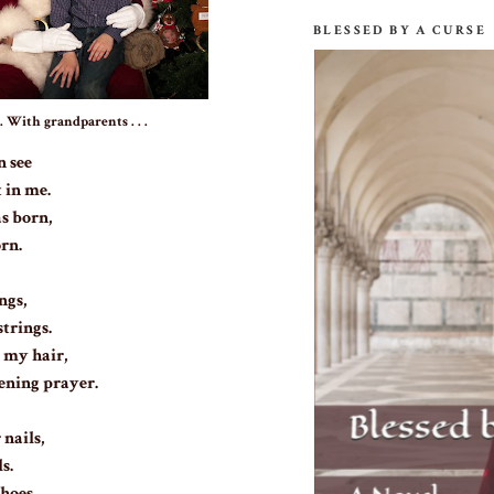
BLESSED BY A CURSE
With grandparents . . .
n see
 in me.
as born,
orn.
ngs,
strings.
 my hair,
ening prayer.
nails,
s.
hoes,