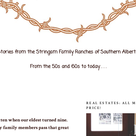
tories from the Stringam Family Ranches of Southern Alber
From the 50s and 60s to today . . .
REAL ESTATES: ALL 
PRICE!
ten when our eldest turned nine.
y family members pass that great