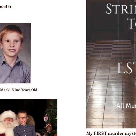
ned it.
 Mark, Nine Years Old
My FIRST murder myst