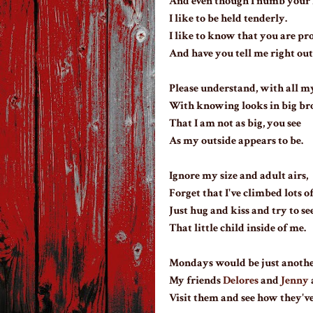
And even though I numb your 
I like to be held tenderly.
I like to know that you are pr
And have you tell me right out
Please understand, with all my
With knowing looks in big br
That I am not as big, you see
As my outside appears to be.
Ignore my size and adult airs,
Forget that I've climbed lots of
Just hug and kiss and try to se
That little child inside of me.
Mondays would be just anothe
My friends
Delores
and
Jenny
Visit them and see how they've