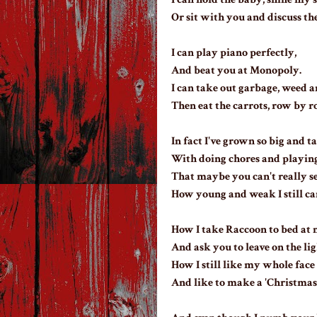
Or sit with you and discuss th
I can play piano perfectly,
And beat you at Monopoly.
I can take out garbage, weed a
Then eat the carrots, row by r
In fact I've grown so big and ta
With doing chores and playing
That maybe you can't really s
How young and weak I still ca
How I take Raccoon to bed at n
And ask you to leave on the lig
How I still like my whole face
And like to make a 'Christmas 