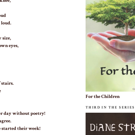
knee,
oud
 loud.
 size,
own eyes,
 stairs.
e
For the Children
THIRD IN THE SERIES
r day without poetry!
agree.
 started their week!