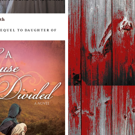
ith
SEQUEL TO DAUGHTER OF