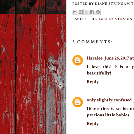
POSTED BY
DIANE STRINGAM 
LABELS:
THE TOLLEY VERSION.
5 COMMENTS:
Haralee
June 26, 2017 a
I love this! 9 is a 
beautifully!
Reply
only slightly confused
Diane this is so beaut
precious little babies.
Reply