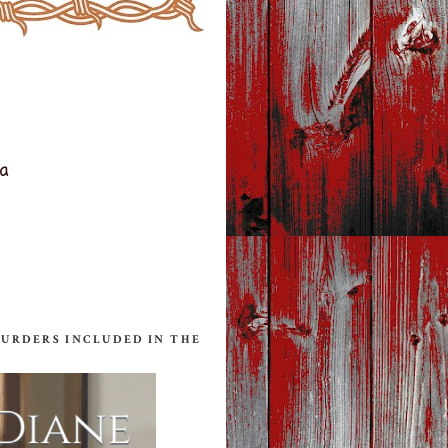
ta
MURDERS INCLUDED IN THE