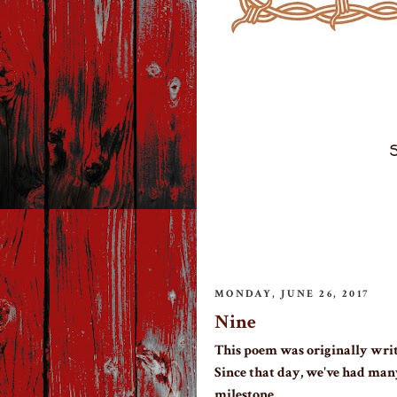
S
MONDAY, JUNE 26, 2017
Nine
This poem was originally writ
Since that day, we've had man
milestone.