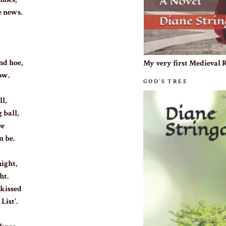
e news.
nd hoe,
My very first Medieval
ow.
GOD'S TREE
ll,
 ball,
ee
n be.
ight,
ht.
 kissed
List'.