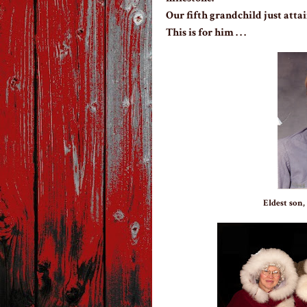
Our fifth grandchild just attai
This is for him . . .
Eldest son,